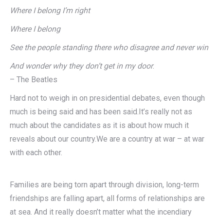
Where I belong I’m right
Where I belong
See the people standing there who disagree and never win
And wonder why they don’t get in my door
.
– The Beatles
Hard not to weigh in on presidential debates, even though
much is being said and has been said.It’s really not as
much about the candidates as it is about how much it
reveals about our country.We are a country at war – at war
with each other.
Families are being torn apart through division, long-term
friendships are falling apart, all forms of relationships are
at sea. And it really doesn’t matter what the incendiary