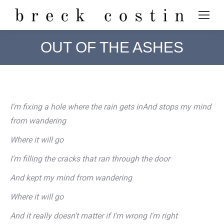
OUT OF THE ASHES
I’m fixing a hole where the rain gets inAnd stops my mind
from wandering
Where it will go
I’m filling the cracks that ran through the door
And kept my mind from wandering
Where it will go
And it really doesn’t matter if I’m wrong I’m right