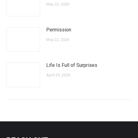
May 22, 2026
Permission
May 22, 2026
Life Is Full of Surprises
April 29, 2026