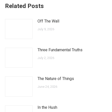
Related Posts
Off The Wall
July 9, 2026
Three Fundamental Truths
July 2, 2026
The Nature of Things
June 24, 2026
In the Hush