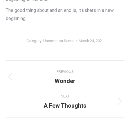
The good thing about and an end is, it ushers in a new
beginning.
Category:
Uncommon Sense
March 24, 2021
Post
PREVIOUS
navigation
Previous
Wonder
post:
NEXT
Next
A Few Thoughts
post: