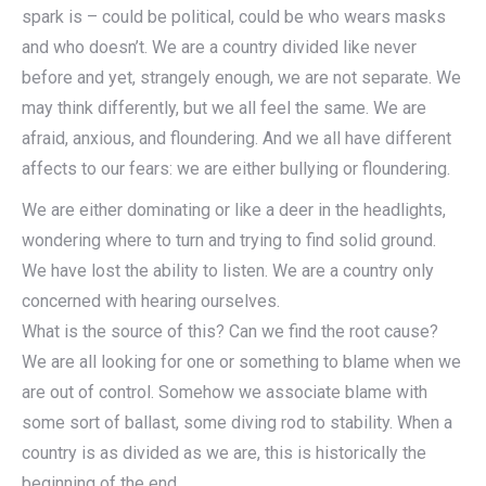
spark is – could be political, could be who wears masks
and who doesn’t. We are a country divided like never
before and yet, strangely enough, we are not separate. We
may think differently, but we all feel the same. We are
afraid, anxious, and floundering. And we all have different
affects to our fears: we are either bullying or floundering.
We are either dominating or like a deer in the headlights,
wondering where to turn and trying to find solid ground.
We have lost the ability to listen. We are a country only
concerned with hearing ourselves.
What is the source of this? Can we find the root cause?
We are all looking for one or something to blame when we
are out of control. Somehow we associate blame with
some sort of ballast, some diving rod to stability. When a
country is as divided as we are, this is historically the
beginning of the end.