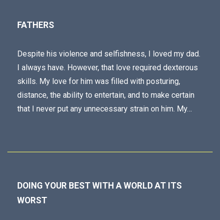
FATHERS
Despite his violence and selfishness, I loved my dad.
I always have. However, that love required dexterous
skills. My love for him was filled with posturing,
distance, the ability to entertain, and to make certain
that I never put any unnecessary strain on him. My…
DOING YOUR BEST WITH A WORLD AT ITS
WORST