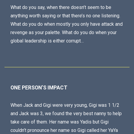
What do you say, when there doesn’t seem to be
anything worth saying or that there’s no one listening.
What do you do when mostly you only have attack and
revenge as your palette. What do you do when your
global leadership is either corrupt…
ONE PERSON’S IMPACT
When Jack and Gigi were very young, Gigi was 1 1/2
and Jack was 3, we found the very best nanny to help
take care of them. Her name was Yadis but Gigi
couldn’t pronounce her name so Gigi called her YaYa