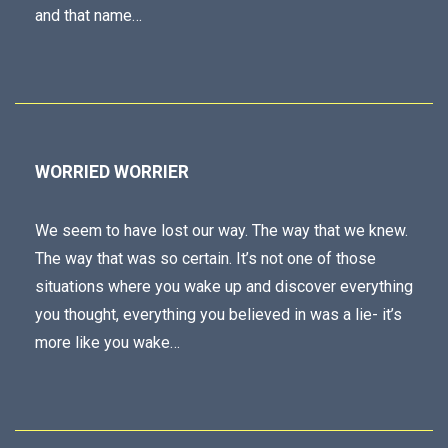
and that name…
WORRIED WORRIER
We seem to have lost our way. The way that we knew.
The way that was so certain. It’s not one of those
situations where you wake up and discover everything
you thought, everything you believed in was a lie- it’s
more like you wake…