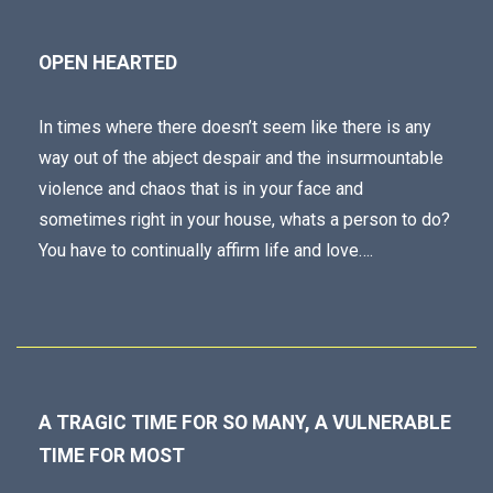
OPEN HEARTED
In times where there doesn’t seem like there is any
way out of the abject despair and the insurmountable
violence and chaos that is in your face and
sometimes right in your house, whats a person to do?
You have to continually affirm life and love….
A TRAGIC TIME FOR SO MANY, A VULNERABLE
TIME FOR MOST