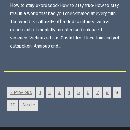
How to stay expressed-How to stay true-How to stay
real in a world that has you checkmated at every turn.
The world is culturally offended combined with a
good dash of mentally arrested and unleased
violence. Victimized and Gaslighted. Uncertain and yet
outspoken. Anxious and…
« Previous
1
2
3
4
5
6
7
8
9
10
Next »