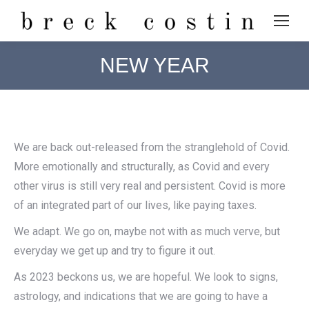
NEW YEAR
We are back out-released from the stranglehold of Covid.
More emotionally and structurally, as Covid and every
other virus is still very real and persistent. Covid is more
of an integrated part of our lives, like paying taxes.
We adapt. We go on, maybe not with as much verve, but
everyday we get up and try to figure it out.
As 2023 beckons us, we are hopeful. We look to signs,
astrology, and indications that we are going to have a