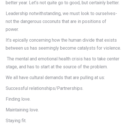
better year. Let’s not quite go to good, but certainly better.
Leadership notwithstanding, we must look to ourselves-
not the dangerous coconuts that are in positions of
power.
It’s epically concerning how the human divide that exists
between us has seemingly become catalysts for violence.
The mental and emotional health crisis has to take center
stage, and has to start at the source of the problem.
We all have cultural demands that are pulling at us:
Successful relationships/Partnerships.
Finding love.
Maintaining love.
Staying fit.