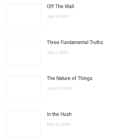
Off The Wall
July 9, 2026
Three Fundamental Truths
July 2, 2026
The Nature of Things
June 24, 2026
In the Hush
May 22, 2026