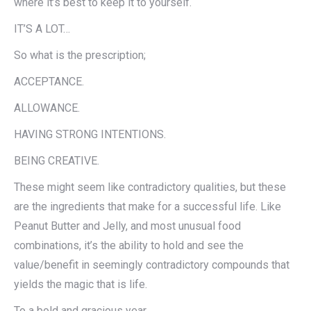
where it’s best to keep it to yourself.
IT’S A LOT…
So what is the prescription;
ACCEPTANCE.
ALLOWANCE.
HAVING STRONG INTENTIONS.
BEING CREATIVE.
These might seem like contradictory qualities, but these
are the ingredients that make for a successful life. Like
Peanut Butter and Jelly, and most unusual food
combinations, it’s the ability to hold and see the
value/benefit in seemingly contradictory compounds that
yields the magic that is life.
To a bold and gracious year.