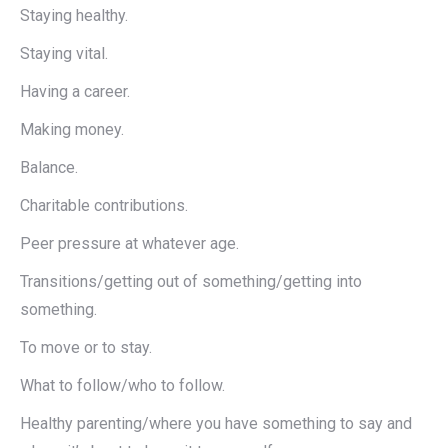
Staying healthy.
Staying vital.
Having a career.
Making money.
Balance.
Charitable contributions.
Peer pressure at whatever age.
Transitions/getting out of something/getting into
something.
To move or to stay.
What to follow/who to follow.
Healthy parenting/where you have something to say and