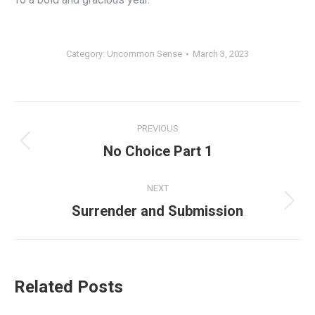
Category:
Uncommon Sense
March 3, 2023
Post
PREVIOUS
navigation
Previous
No Choice Part 1
post:
NEXT
Next
Surrender and Submission
post:
Related Posts