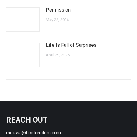
Permission
May 22, 2026
Life Is Full of Surprises
April 29, 2026
REACH OUT
melissa@bccfreedom.com